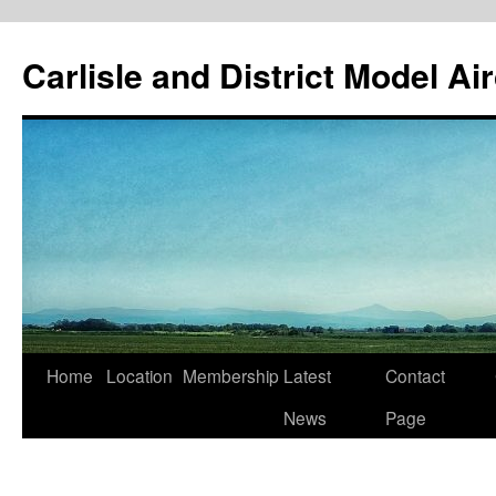
Skip
to
Carlisle and District Model Ai
content
Home
Location
Membership
Latest
Contact
News
Page