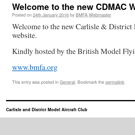
Welcome to the new CDMAC W
Posted on
24th January 2016
by
BMFA Webmaster
Welcome to the new Carlisle & District
website.
Kindly hosted by the British Model Fly
www.bmfa.org
This entry was posted in
General
. Bookmark the
permalink
.
Carlisle and District Model Aircraft Club