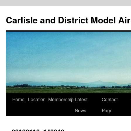
Skip
to
Carlisle and District Model Ai
content
Home
Location
Membership
Latest
Contact
News
Page