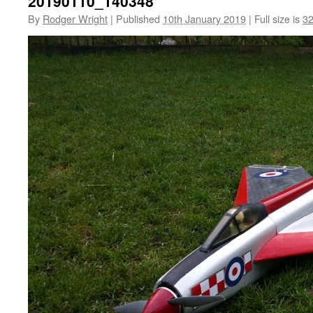
20190110_140348
By
Rodger Wright
|
Published
10th January 2019
|
Full size is
32