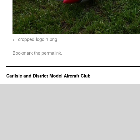
cropped-logo-1.png
Bookmark the
permalink
.
Carlisle and District Model Aircraft Club